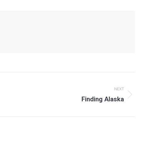
NEXT
Next
Finding Alaska
post: