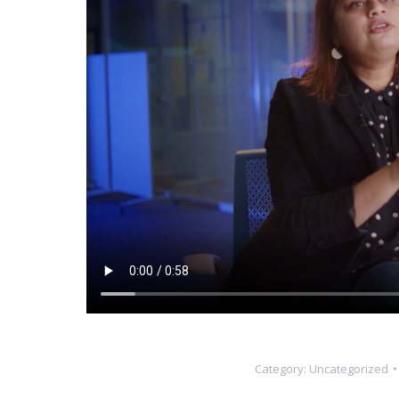
Category:
Uncategorized