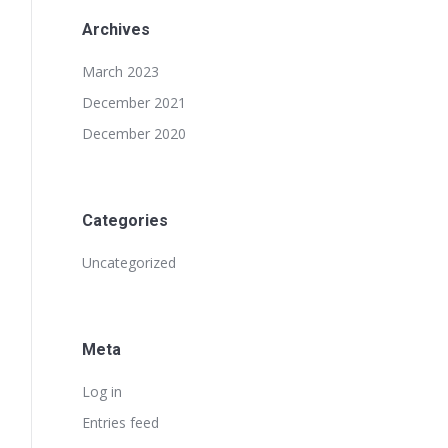
Archives
March 2023
December 2021
December 2020
Categories
Uncategorized
Meta
Log in
Entries feed