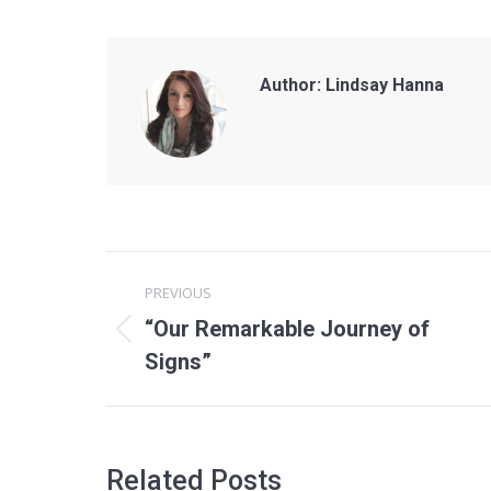
Author:
Lindsay Hanna
Post
PREVIOUS
navigation
“Our Remarkable Journey of
Previous
Signs”
post:
Related Posts