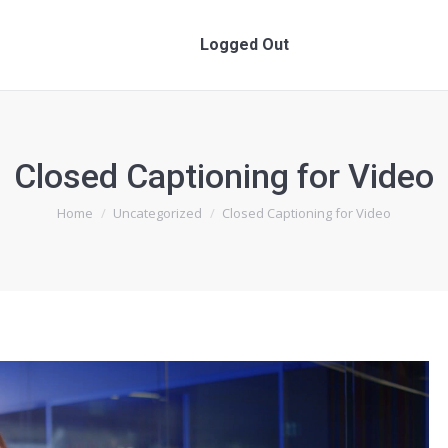
Logged Out
Logged Out
Closed Captioning for Video
You are here:
Home
Uncategorized
Closed Captioning for Video