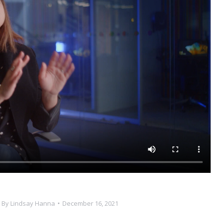
By
Lindsay Hanna
December 16, 2021