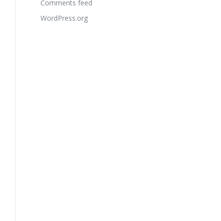
Comments feed
WordPress.org