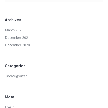
Archives
March 2023
December 2021
December 2020
Categories
Uncategorized
Meta
Log in