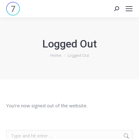
Search:
Logged Out
You are here:
Home
Logged Out
You’re now signed out of the website.
Search: